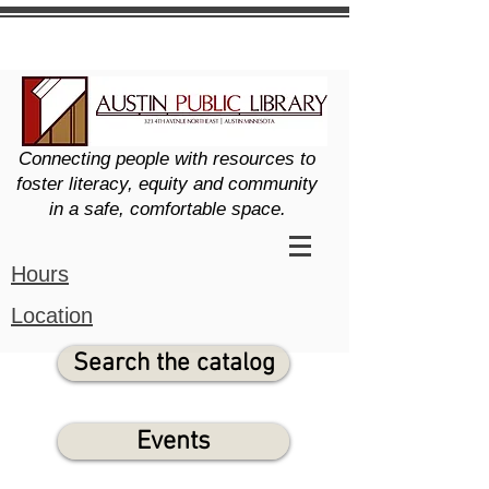
Connecting people with resources to
foster literacy, equity and community
in a safe, comfortable space.
Hours
Location
Search the catalog
Events