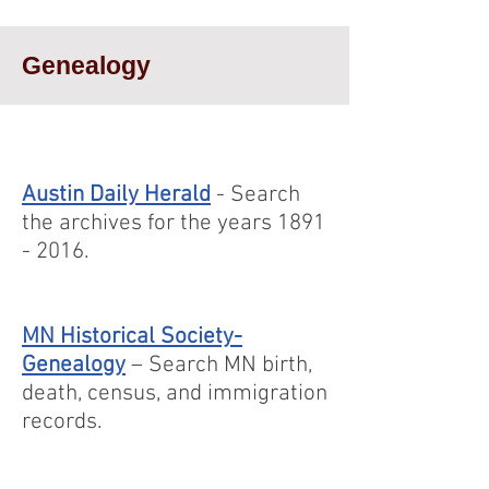
Genealogy
Austin Daily Herald
- Search
the archives for the years
1891
- 2016
.
MN Historical Society-
Genealogy
– Search MN birth,
death, census, and immigration
records.