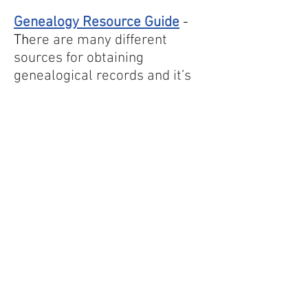
Genealogy Resource Guide
-
Th
ere are many different
sources for obtaining
genealogical records and it’s
important to cast a wide net in
order to get the best results.
Here are some ways for you to
start your search.
Tombstone Trails
- A treasure
trove of information from the
cemeteries of Mower County
compiled by the Mower County
Genealogical Society in Austin,
MN. Click on the cover to see
the entire document.