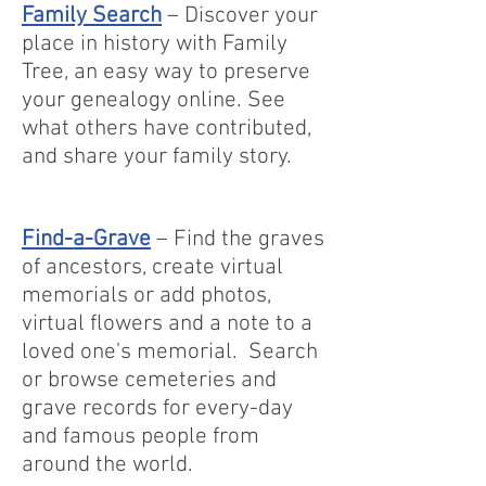
Family Search
– Discover your
place in history with Family
Tree, an easy way to preserve
your genealogy online. See
what others have contributed,
and share your family story.
Find-a-Grave
– Find the graves
of ancestors, create virtual
memorials or add photos,
virtual flowers and a note to a
loved one's memorial. Search
or browse cemeteries and
grave records for every-day
and famous people from
around the world.​