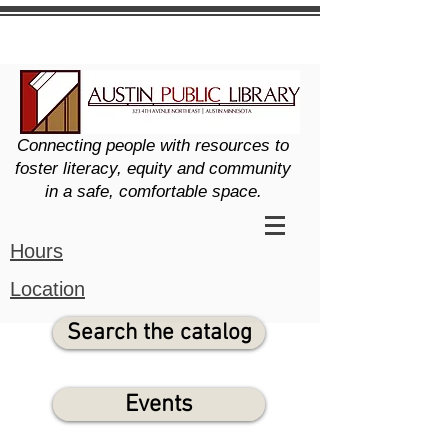
Connecting people with resources to
foster literacy, equity and community
in a safe, comfortable space.
Hours
Location
Search the catalog
Events