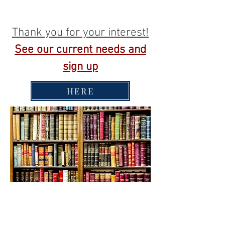
Thank you for your interest!
See our current needs and
sign up
HERE