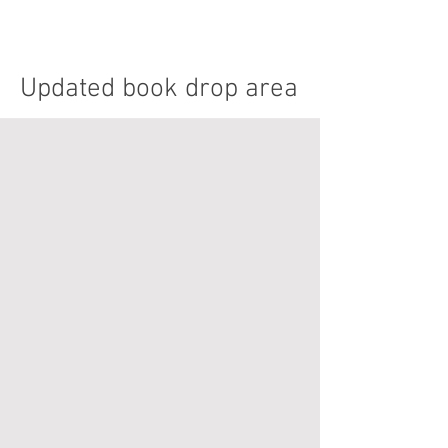
Updated book drop area