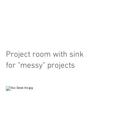
Project room with sink
for "messy" projects