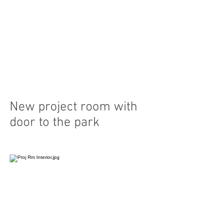
New project room with
door to the park