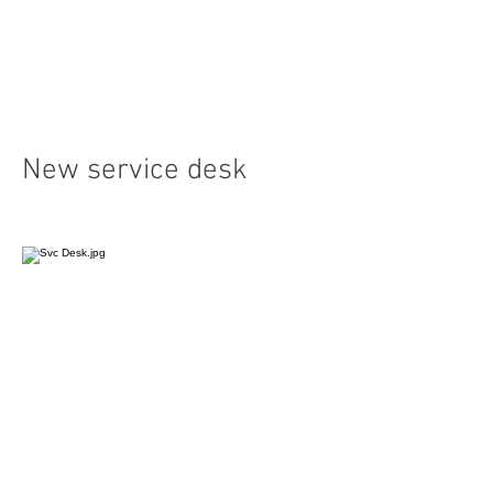
New service desk