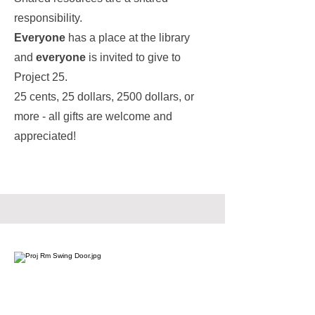
responsibility.
Everyone
has a place at the library
and
everyone
is invited to give to
Project 25.
25 cents, 25 dollars, 2500 dollars, or
more - all gifts are welcome and
appreciated!