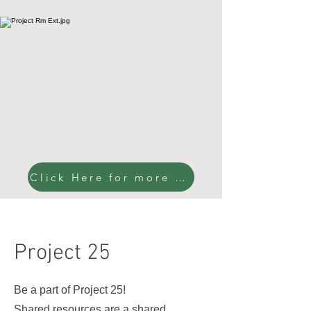
Click Here for more pictures!
Project 25
Be a part of Project 25!
Shared resources are a shared