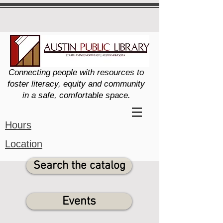
Connecting people with resources to
foster literacy, equity and community
in a safe, comfortable space.
Hours
Location
Search the catalog
Events