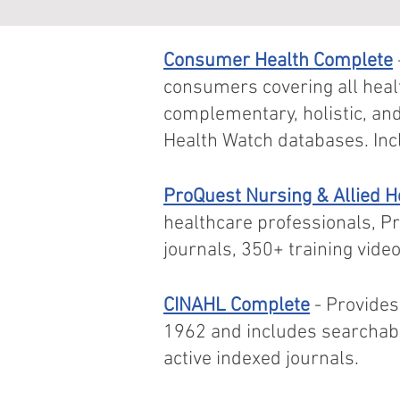
Consumer Health Complete
consumers covering all heal
complementary, holistic, an
Health Watch databases. Inc
ProQuest Nursing & Allied 
healthcare professionals, P
journals, 350+ training vid
CINAHL Complete
- Provides
1962 and includes searchabl
active indexed journals.