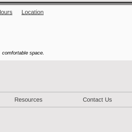
ours
Location
, comfortable space.
Resources
Contact Us