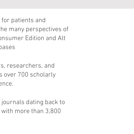
 for patients and
the many perspectives of
Consumer Edition and Alt
abases
rs, researchers, and
s over 700 scholarly
ence.
 journals dating back to
s with more than 3,800