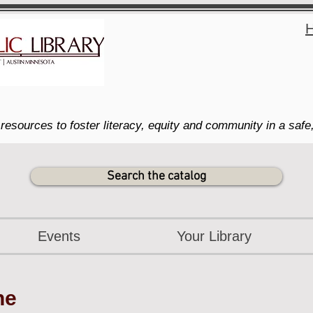
H
resources to foster literacy, equity and community in a safe
Search the catalog
Events
Your Library
ne