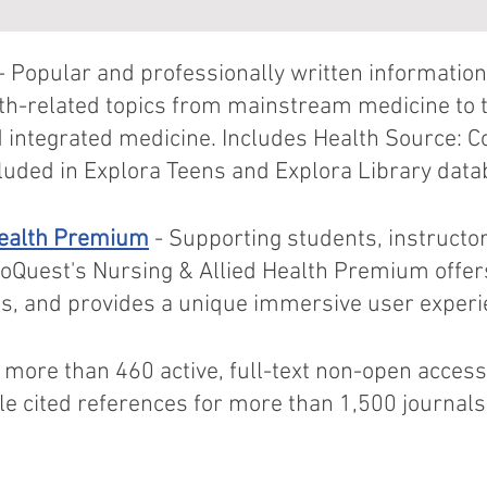
- Popular and professionally written information
th-related topics from mainstream medicine to 
d integrated medicine. Includes Health Source: 
luded in Explora Teens and Explora Library dat
Health Premium
- Supporting students, instructo
roQuest's Nursing & Allied Health Premium offer
eos, and provides a unique immersive user experi
 more than 460 active, full-text non-open access
e cited references for more than 1,500 journal