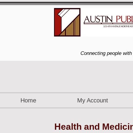
Connecting people with 
Home
My Account
Health and Medici